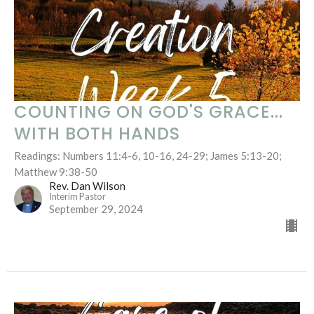
COUNTING ON GOD'S GRACE...
WITH BOTH HANDS
Readings: Numbers 11:4-6, 10-16, 24-29; James 5:13-20;
Matthew 9:38-50
Rev. Dan Wilson
Interim Pastor
September 29, 2024