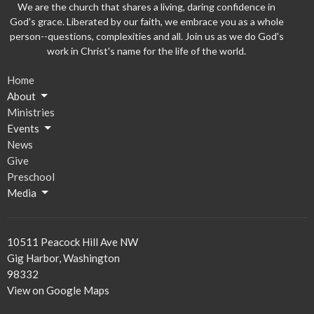
We are the church that shares a living, daring confidence in
God's grace. Liberated by our faith, we embrace you as a whole
person--questions, complexities and all. Join us as we do God's
work in Christ's name for the life of the world.
Home
About
Ministries
Events
News
Give
Preschool
Media
10511 Peacock Hill Ave NW
Gig Harbor, Washington
98332
View on Google Maps