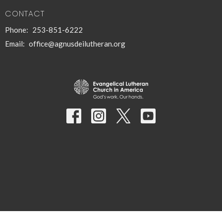
CONTACT
Phone:
253-851-6222
Email
:
office@agnusdeilutheran.org