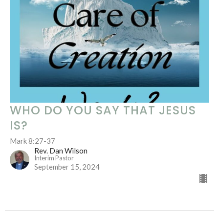
WHO DO YOU SAY THAT JESUS
IS?
Mark 8:27-37
Rev. Dan Wilson
Interim Pastor
September 15, 2024