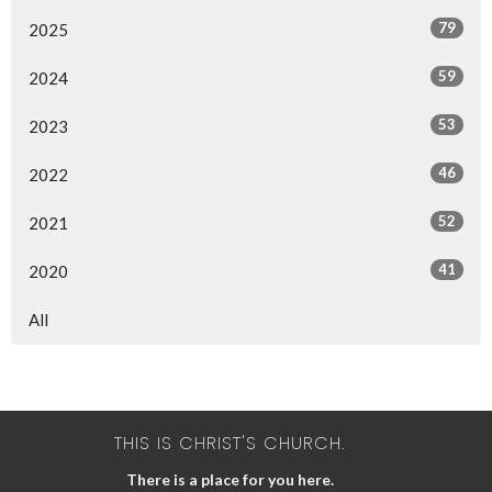
79
2025
59
2024
53
2023
46
2022
52
2021
41
2020
All
THIS IS CHRIST'S CHURCH.
There is a place for you here.