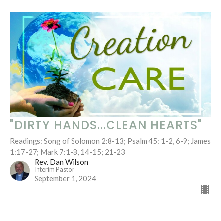
"DIRTY HANDS...CLEAN HEARTS"
Readings: Song of Solomon 2:8-13; Psalm 45: 1-2, 6-9; James
1:17-27; Mark 7:1-8, 14-15; 21-23
Rev. Dan Wilson
Interim Pastor
September 1, 2024