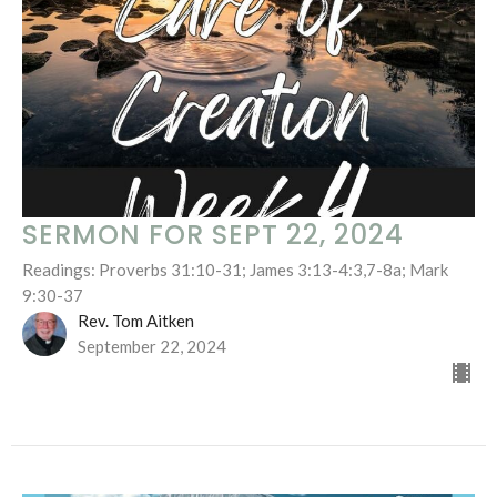
SERMON FOR SEPT 22, 2024
Readings: Proverbs 31:10-31; James 3:13-4:3,7-8a; Mark
9:30-37
Rev. Tom Aitken
September 22, 2024