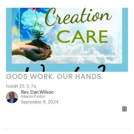
GODS WORK. OUR HANDS.
Isaiah 35: 1-7a
Rev. Dan Wilson
Interim Pastor
September 8, 2024