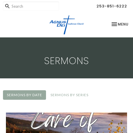
253-851-6222
TOGGLE NA
MENU
SERMONS
SERMONS BY DATE
SERMONS BY SERIES