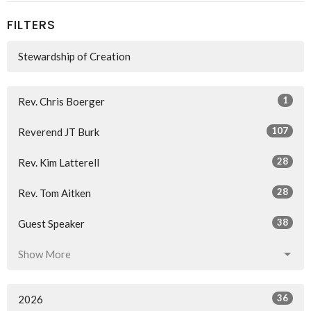
FILTERS
Stewardship of Creation
1
Rev. Chris Boerger
107
Reverend JT Burk
28
Rev. Kim Latterell
28
Rev. Tom Aitken
38
Guest Speaker
Show More
36
2026