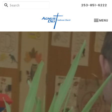
253-851-6222
TOGGLE NA
MENU