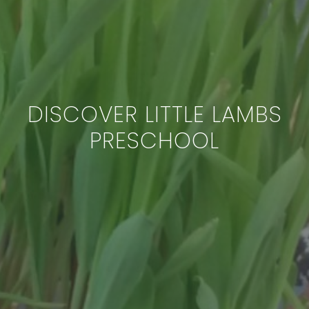
DISCOVER LITTLE LAMBS
PRESCHOOL