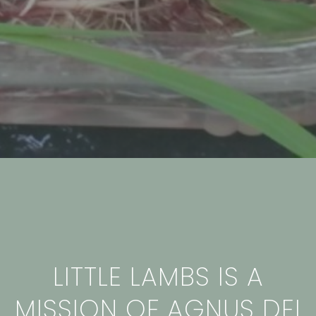
LITTLE LAMBS IS A
MISSION OF AGNUS DEI