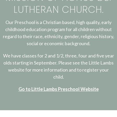
LUTHERAN CHURCH.
Our Preschool is a Christian based, high quality, early
childhood education program for all children without
regard to their race, ethnicity, gender, religious history,
social or economic background.
We have classes for 2 and 1/2, three, four and five year
olds starting in September. Please see the Little Lambs
website for more information and to register your
child.
Go to Little Lambs Preschool Website