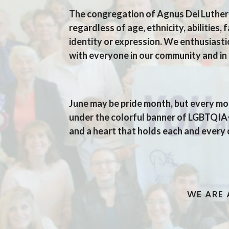
The congregation of Agnus Dei Luthera
regardless of age, ethnicity, abilities,
identity or expression.
We enthusiastic
with everyone in our community and in 
Agnus Dei's Welcome S
June may be pride month, but every mo
under the colorful banner of LGBTQIA+,
and a heart that holds each and every
WE ARE 