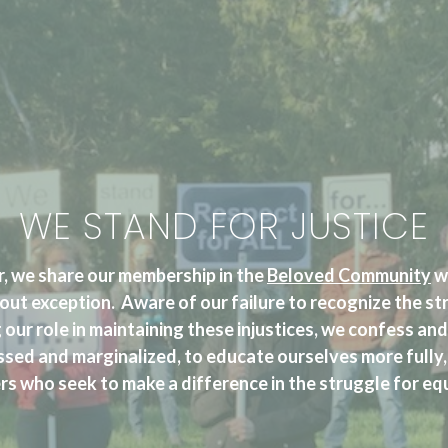
WE STAND FOR JUSTICE
, we share our membership in the
Beloved Community
wi
out exception. Aware of our failure to recognize the st
 our role in maintaining these injustices, we confess a
ssed and marginalized, to educate ourselves more fully,
s who seek to make a difference in the struggle for equi