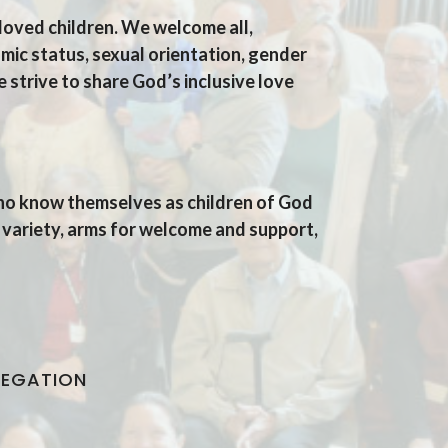
loved children.
We welcome all,
mic status, sexual orientation, gender
e strive to share
God’s inclusive love
who know themselves as children of God
 variety, arms for welcome and support,
REGATION