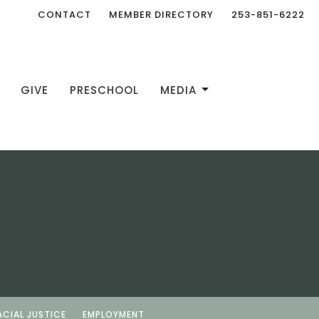
CONTACT
MEMBER DIRECTORY
253-851-6222
GIVE
PRESCHOOL
MEDIA
ACIAL JUSTICE
EMPLOYMENT