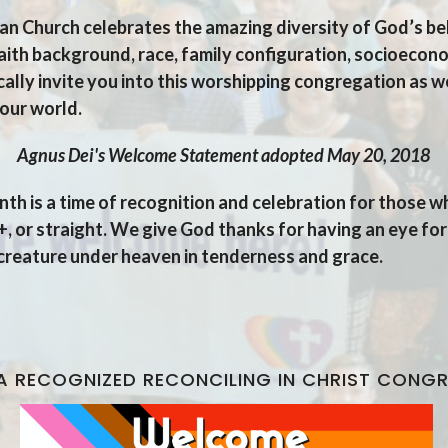
n Church celebrates the amazing diversity of God’s be
 faith background, race,
family configuration, socioecono
ally invite you into this worshipping congregation as w
our world.
tatement adopted May 20, 2018
nth is a time of recognition and celebration for those 
 or straight. We give God thanks for having an eye for
 creature under heaven in tenderness and grace.
A RECOGNIZED RECONCILING IN CHRIST CONG