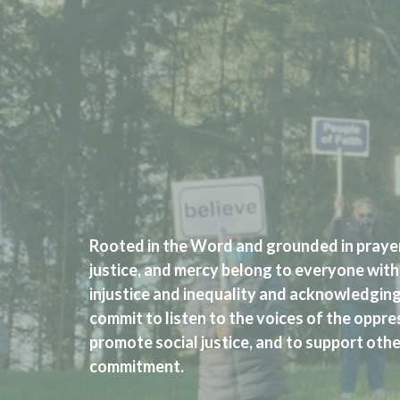
Rooted in the Word and grounded in prayer
justice, and mercy belong to everyone with
injustice and inequality and acknowledging
commit to listen to the voices of the oppre
promote social justice, and to support other
commitment.