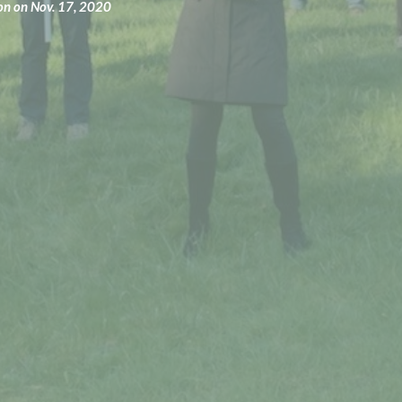
ion on Nov. 17, 2020