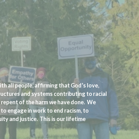
th all people, affirming that God’s love,
ructures and systems contributing to racial
nd repent of the harm we have done. We
 to engage in work to end racism, to
ty and justice. This is our lifetime