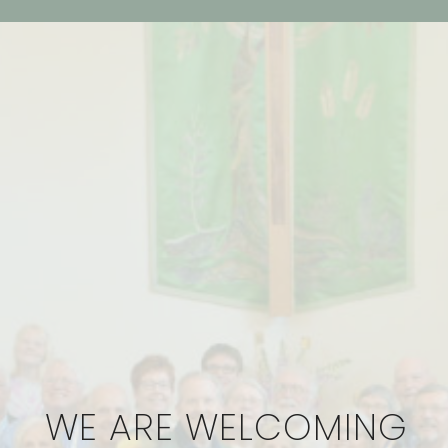
WE ARE WELCOMING