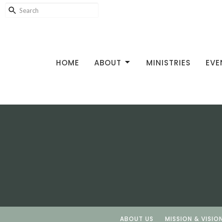
HOME
ABOUT
MINISTRIES
EVE
ABOUT US
MISSION & VISIO