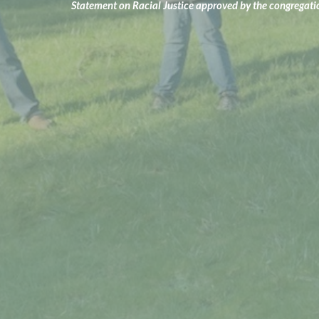
Statement on Racial Justice approved by the congregat