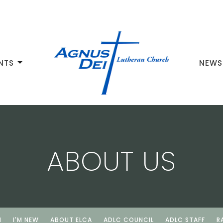
NTS
NEWS
ABOUT US
N
I'M NEW
ABOUT ELCA
ADLC COUNCIL
ADLC STAFF
R