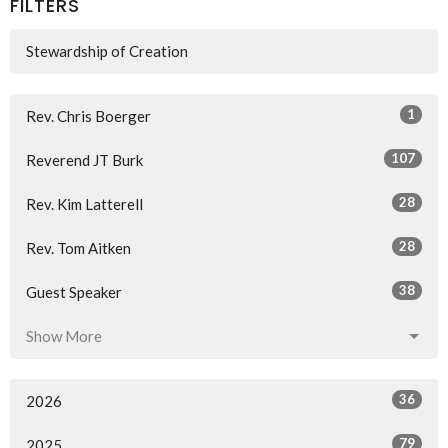
FILTERS
Stewardship of Creation
1
Rev. Chris Boerger
107
Reverend JT Burk
28
Rev. Kim Latterell
28
Rev. Tom Aitken
38
Guest Speaker
Show More
36
2026
79
2025