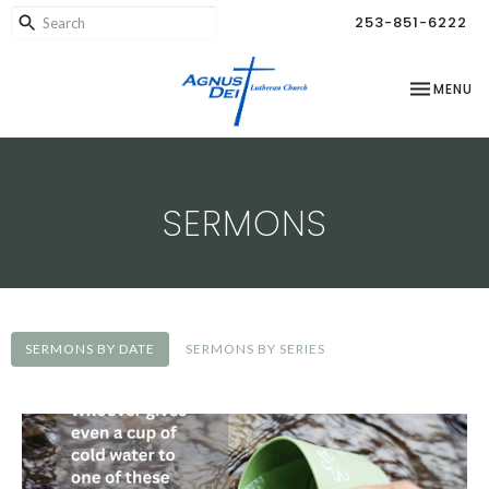
253-851-6222
TOGGLE NA
MENU
SERMONS
SERMONS BY DATE
SERMONS BY SERIES