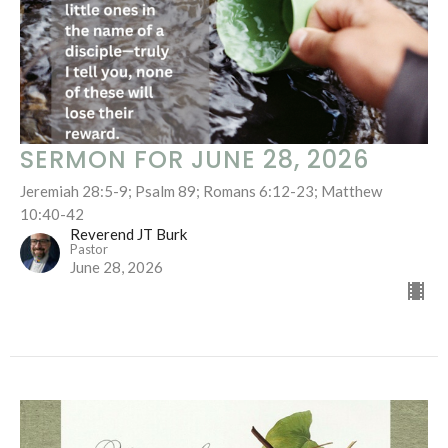
SERMON FOR JUNE 28, 2026
Jeremiah 28:5-9; Psalm 89; Romans 6:12-23; Matthew
10:40-42
Reverend JT Burk
Pastor
June 28, 2026