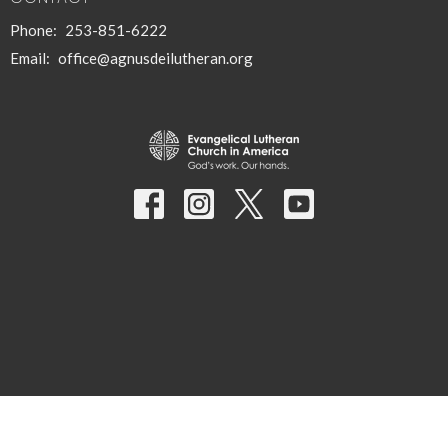
Phone:
253-851-6222
Email
:
office@agnusdeilutheran.org