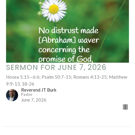
SERMON FOR JUNE 7, 2026
Hosea 5:15—6:6; Psalm 50:7-15; Romans 4:13-25; Matthew
9:9-13, 18-26
Reverend JT Burk
Pastor
June 7, 2026