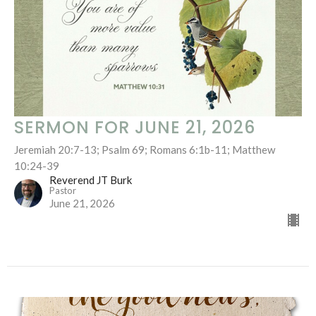
SERMON FOR JUNE 21, 2026
Jeremiah 20:7-13; Psalm 69; Romans 6:1b-11; Matthew
10:24-39
Reverend JT Burk
Pastor
June 21, 2026