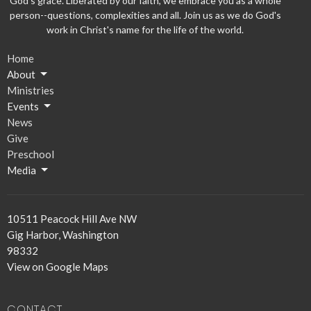
God's grace. Liberated by our faith, we embrace you as a whole
person--questions, complexities and all. Join us as we do God's
work in Christ's name for the life of the world.
Home
About
Ministries
Events
News
Give
Preschool
Media
10511 Peacock Hill Ave NW
Gig Harbor, Washington
98332
View on Google Maps
CONTACT