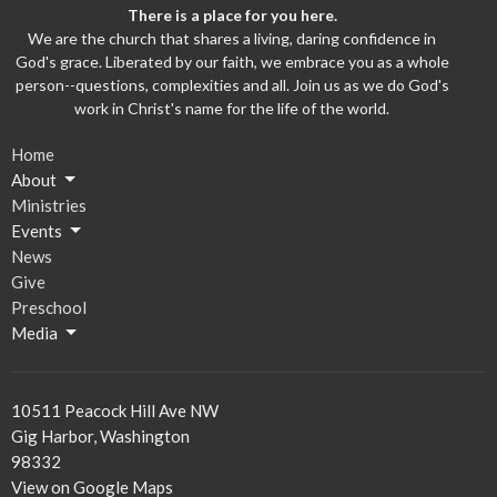
There is a place for you here.
We are the church that shares a living, daring confidence in
God's grace. Liberated by our faith, we embrace you as a whole
person--questions, complexities and all. Join us as we do God's
work in Christ's name for the life of the world.
Home
About
Ministries
Events
News
Give
Preschool
Media
10511 Peacock Hill Ave NW
Gig Harbor, Washington
98332
View on Google Maps