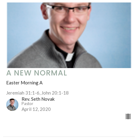
A NEW NORMAL
Easter Morning A
Jeremiah 31:1-6, John 20:1-18
Rev. Seth Novak
Pastor
April 12, 2020