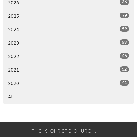
36
2026
79
2025
59
2024
53
2023
46
2022
52
2021
41
2020
All
THIS IS CHRIST'S CHURCH.