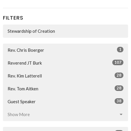
FILTERS
Stewardship of Creation
1
Rev. Chris Boerger
107
Reverend JT Burk
28
Rev. Kim Latterell
28
Rev. Tom Aitken
38
Guest Speaker
Show More