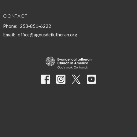
CONTACT
Phone:
253-851-6222
Email
:
office@agnusdeilutheran.org