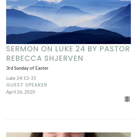
SERMON ON LUKE 24 BY PASTOR
REBECCA SHJERVEN
3rd Sunday of Easter
Luke 24:13-35
GUEST SPEAKER
April 26, 2020