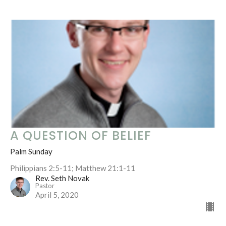
A QUESTION OF BELIEF
Palm Sunday
Philippians 2:5-11; Matthew 21:1-11
Rev. Seth Novak
Pastor
April 5, 2020