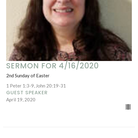
SERMON FOR 4/16/2020
2nd Sunday of Easter
1 Peter 1:3-9, John 20:19-31
GUEST SPEAKER
April 19, 2020