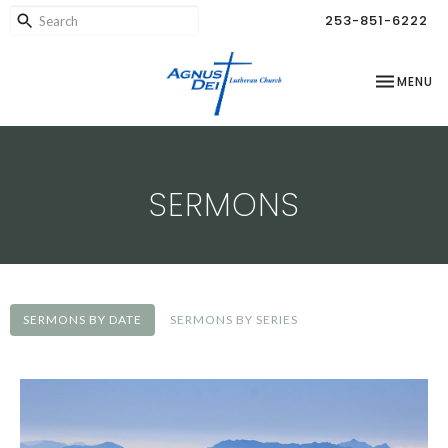
253-851-6222
TOGGLE NA
MENU
SERMONS
SERMONS BY DATE
SERMONS BY SERIES