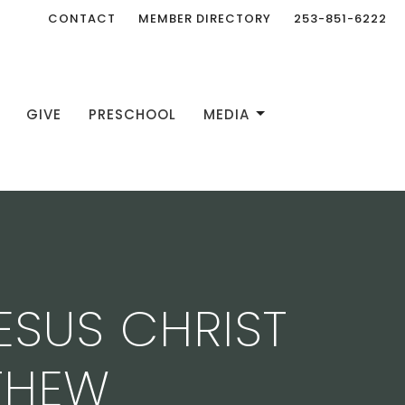
CONTACT
MEMBER DIRECTORY
253-851-6222
GIVE
PRESCHOOL
MEDIA
ESUS CHRIST
THEW