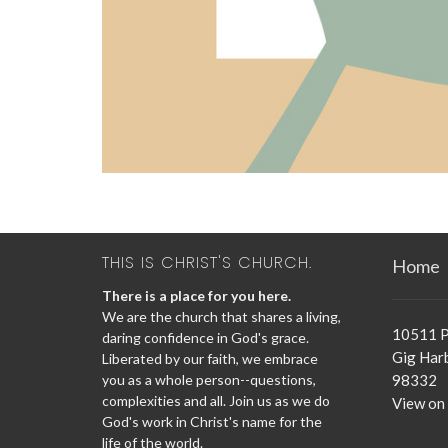
THIS IS CHRIST'S CHURCH.
Home
There is a place for you here.
We are the church that shares a living,
10511 P
daring confidence in God's grace.
Gig Har
Liberated by our faith, we embrace
you as a whole person--questions,
98332
complexities and all. Join us as we do
View on
God's work in Christ's name for the
life of the world.