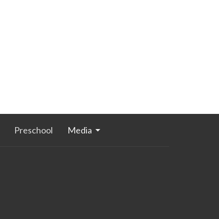
Preschool
Media