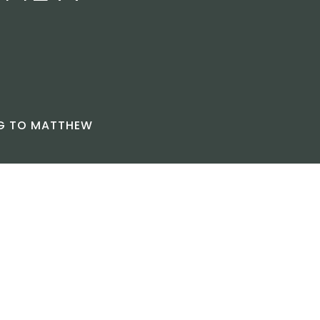
NG TO MATTHEW