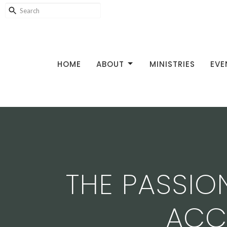
HOME
ABOUT
MINISTRIES
EVE
THE PASSIO
ACC