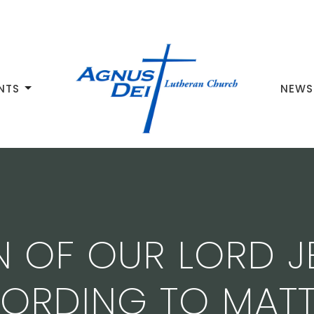
NTS
NEWS
N OF OUR LORD J
ORDING TO MAT