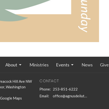
About
Ministries
Events
News
Give
CONTACT
eacock Hill Ave NW
bor, Washington
Phone:
253-851-6222
Email
:
office@agnusdeilutheran.org
 Google Maps