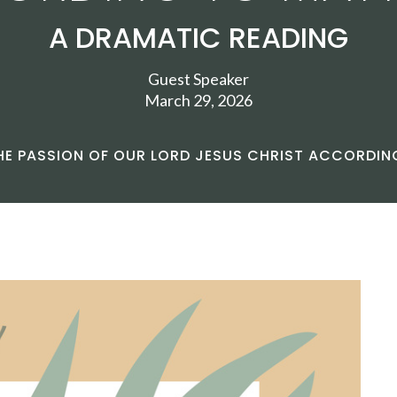
A DRAMATIC READING
Guest Speaker
March 29, 2026
HE PASSION OF OUR LORD JESUS CHRIST ACCORDI