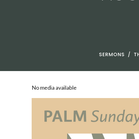
SERMONS
T
No media available