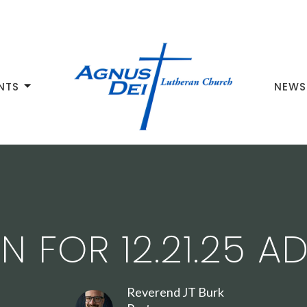
NTS
NEWS
 FOR 12.21.25 A
Reverend JT Burk