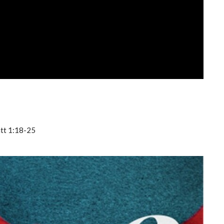
att 1:18-25