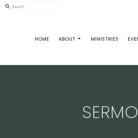
HOME
ABOUT
MINISTRIES
EVE
SERMON