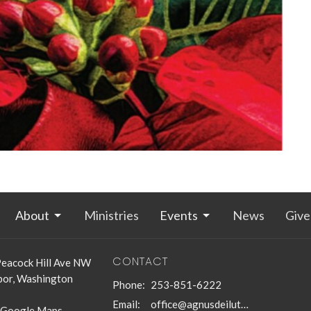
About
Ministries
Events
News
Give
CONTACT
eacock Hill Ave NW
bor, Washington
Phone:
253-851-6222
Email
:
office@agnusdeilutheran.org
 Google Maps