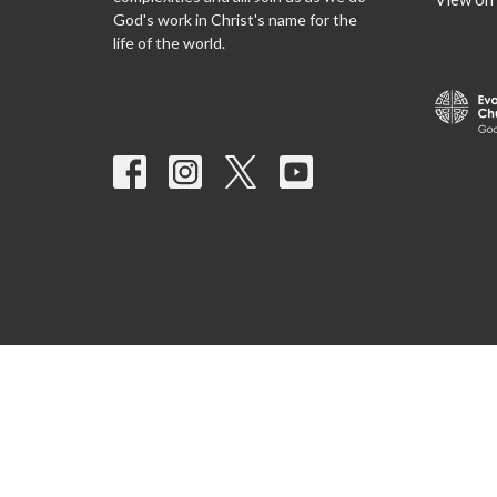
God's work in Christ's name for the
life of the world.