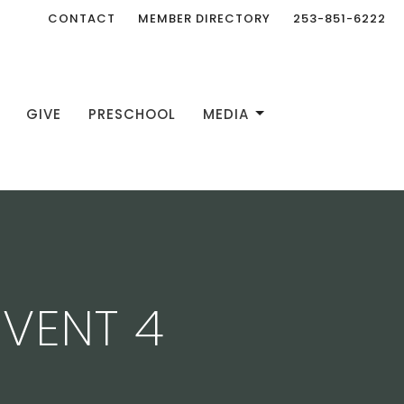
CONTACT
MEMBER DIRECTORY
253-851-6222
GIVE
PRESCHOOL
MEDIA
DVENT 4