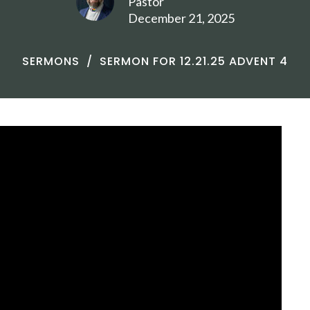
Pastor
December 21, 2025
SERMONS
SERMON FOR 12.21.25 ADVENT 4