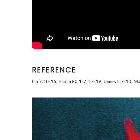
REFERENCE
Isa 7:10-16; Psalm 80:1-7, 17-19; James 5:7-10; M