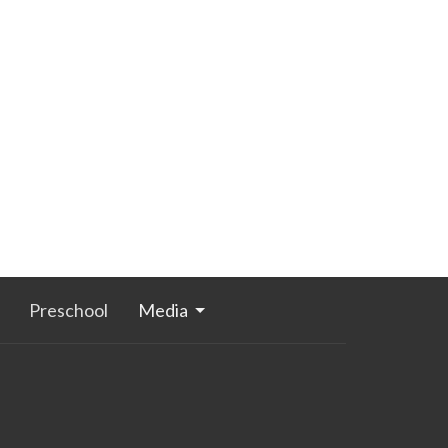
Preschool
Media