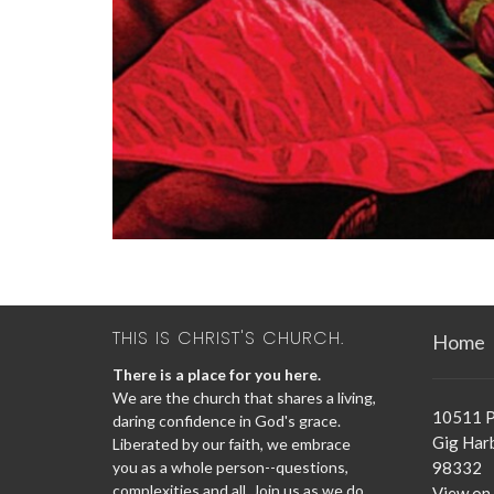
THIS IS CHRIST'S CHURCH.
Home
There is a place for you here.
We are the church that shares a living,
10511 P
daring confidence in God's grace.
Gig Har
Liberated by our faith, we embrace
you as a whole person--questions,
98332
complexities and all. Join us as we do
View on