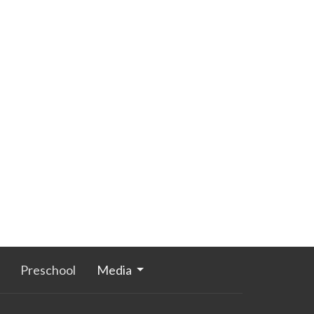
Preschool
Media