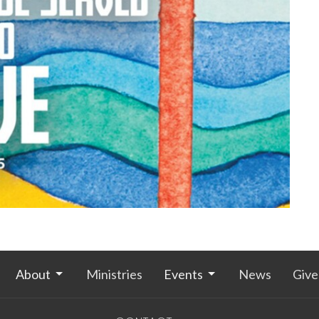
About
Ministries
Events
News
Give