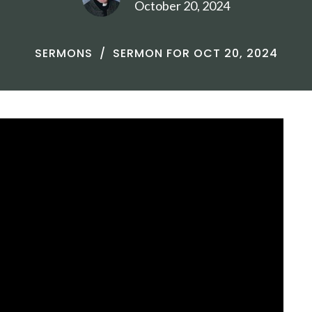
October 20, 2024
SERMONS
SERMON FOR OCT 20, 2024