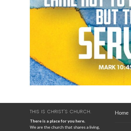
THIS IS CHRIST'S CHURCH.
Home
There is a place for you here.
We are the church that shares a living,