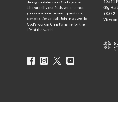
10511 P
daring confidence in God's grace.
Gig Har
Liberated by our faith, we embrace
you as a whole person--questions,
98332
complexities and all. Join us as we do
View on
God's work in Christ's name for the
life of the world.