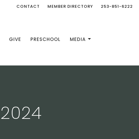
CONTACT
MEMBER DIRECTORY
253-851-6222
GIVE
PRESCHOOL
MEDIA
 2024