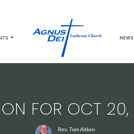
NTS
NEWS
ON FOR OCT 20,
Rev. Tom Aitken