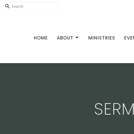
HOME
ABOUT
MINISTRIES
EVE
SERM