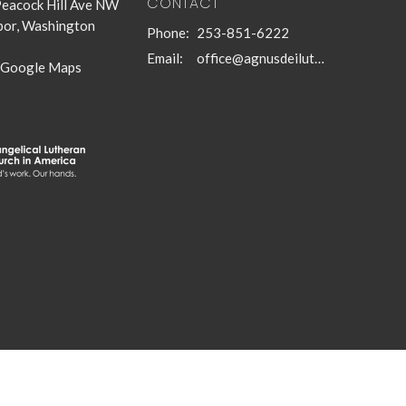
CONTACT
eacock Hill Ave NW
bor, Washington
Phone:
253-851-6222
Email
:
office@agnusdeilutheran.org
 Google Maps