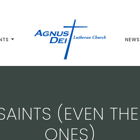
NTS
NEWS
 SAINTS (EVEN TH
ONES)