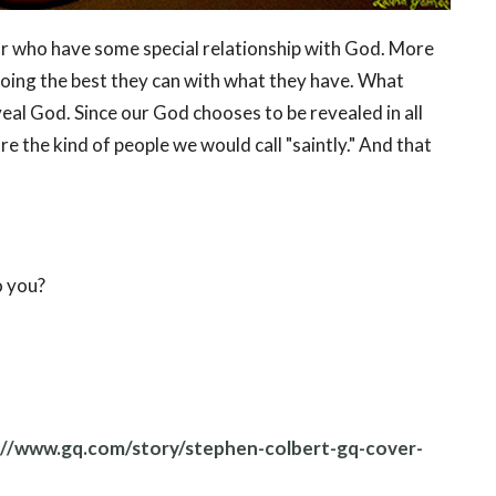
 or who have some special relationship with God. More
 doing the best they can with what they have. What
veal God. Since our God chooses to be revealed in all
 are the kind of people we would call "saintly." And that
o you?
://www.gq.com/story/stephen-colbert-gq-cover-