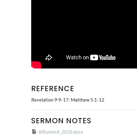
REFERENCE
Revelation 9:9-17; Matthew 5:1-12
SERMON NOTES
AllSaintsA_2020.docx