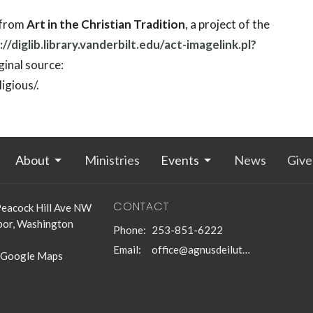
 from
Art in the Christian Tradition
, a project of the
://diglib.library.vanderbilt.edu/act-imagelink.pl?
inal source:
igious/.
About
Ministries
Events
News
Give
CONTACT
eacock Hill Ave NW
bor, Washington
Phone:
253-851-6222
Email
:
office@agnusdeilutheran.org
 Google Maps