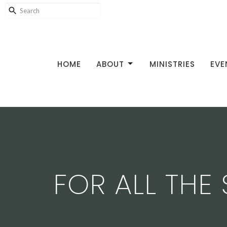
HOME
ABOUT
MINISTRIES
EVE
FOR ALL THE