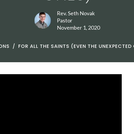
Rev. Seth Novak
Pastor
November 1, 2020
ONS
FOR ALL THE SAINTS (EVEN THE UNEXPECTED