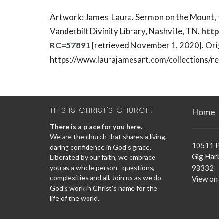
Artwork: James, Laura. Sermon on the Mount,
Vanderbilt Divinity Library, Nashville, TN.
http
RC=57891
[retrieved November 1, 2020]. Orig
https://www.laurajamesart.com/collections/rel
THIS IS CHRIST'S CHURCH.
Home
There is a place for you here.
We are the church that shares a living,
10511 P
daring confidence in God's grace.
Gig Har
Liberated by our faith, we embrace
you as a whole person--questions,
98332
complexities and all. Join us as we do
View on
God's work in Christ's name for the
life of the world.