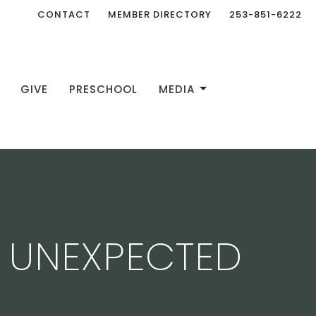
CONTACT
MEMBER DIRECTORY
253-851-6222
GIVE
PRESCHOOL
MEDIA
E UNEXPECTED