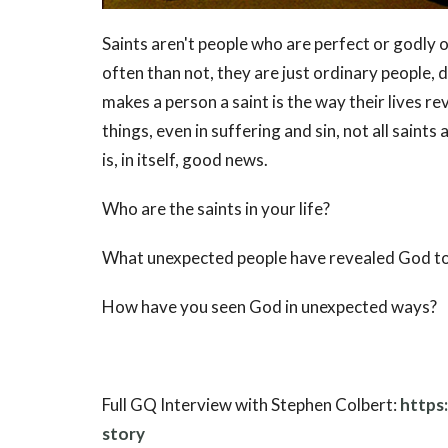
Saints aren't people who are perfect or godly
often than not, they are just ordinary people,
makes a person a saint is the way their lives re
things, even in suffering and sin, not all saints
is, in itself, good news.
Who are the saints in your life?
What unexpected people have revealed God t
How have you seen God in unexpected ways?
Full GQ Interview with Stephen Colbert:
https
story