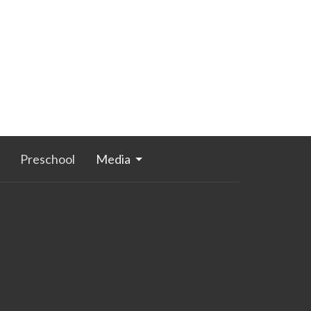
Preschool
Media