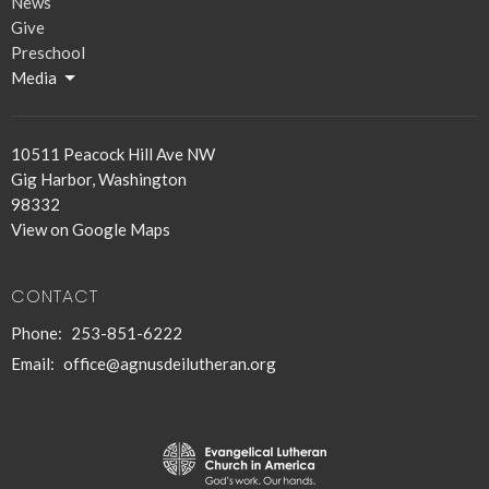
News
Give
Preschool
Media
10511 Peacock Hill Ave NW
Gig Harbor, Washington
98332
View on Google Maps
CONTACT
Phone:
253-851-6222
Email
:
office@agnusdeilutheran.org