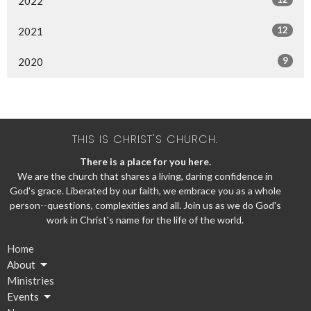
2022
12
2021
9
2020
THIS IS CHRIST'S CHURCH.
There is a place for you here.
We are the church that shares a living, daring confidence in
God's grace. Liberated by our faith, we embrace you as a whole
person--questions, complexities and all. Join us as we do God's
work in Christ's name for the life of the world.
Home
About
Ministries
Events