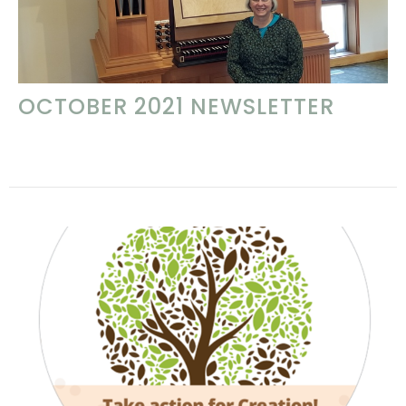
OCTOBER 2021 NEWSLETTER