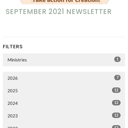
SEPTEMBER 2021 NEWSLETTER
FILTERS
1
Ministries
7
2026
12
2025
12
2024
12
2023
12