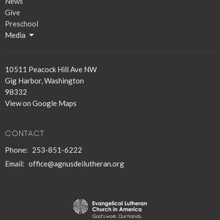
News
Give
Preschool
Media
10511 Peacock Hill Ave NW
Gig Harbor, Washington
98332
View on Google Maps
CONTACT
Phone:
253-851-6222
Email
:
office@agnusdeilutheran.org