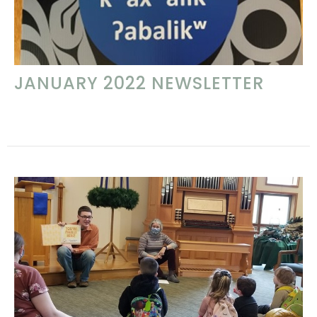
JANUARY 2022 NEWSLETTER