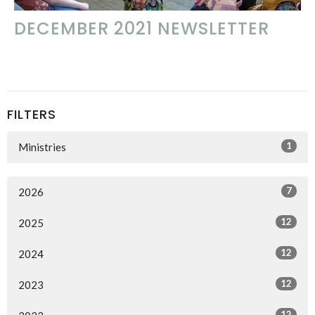
DECEMBER 2021 NEWSLETTER
FILTERS
1
Ministries
7
2026
12
2025
12
2024
12
2023
12