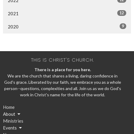
2022
12
2021
9
2020
THIS IS CHRIST'S CHURCH.
There is a place for you here.
We are the church that shares a living, daring confidence in
God's grace. Liberated by our faith, we embrace you as a whole
person--questions, complexities and all. Join us as we do God's
work in Christ's name for the life of the world.
Home
About
Ministries
Events