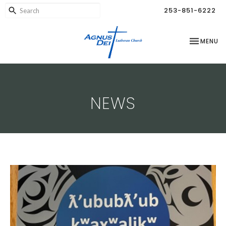
253-851-6222
TOGGLE NA
MENU
NEWS