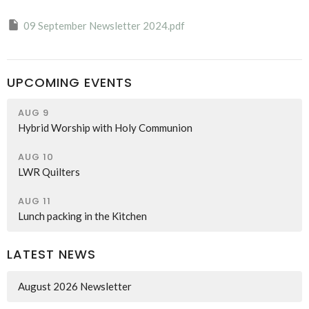
09 September Newsletter 2024.pdf
UPCOMING EVENTS
AUG 9
Hybrid Worship with Holy Communion
AUG 10
LWR Quilters
AUG 11
Lunch packing in the Kitchen
LATEST NEWS
August 2026 Newsletter