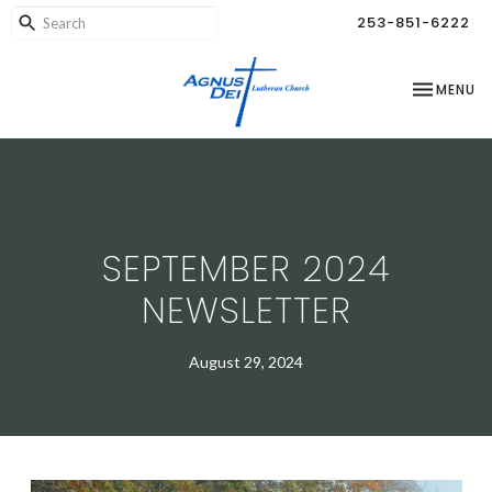
253-851-6222
TOGGLE NA
MENU
SEPTEMBER 2024
NEWSLETTER
August 29, 2024