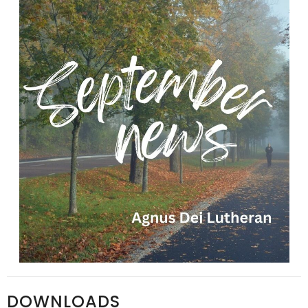
DOWNLOADS