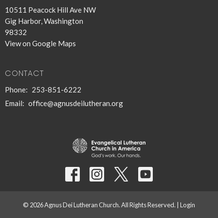
10511 Peacock Hill Ave NW
Gig Harbor, Washington
98332
View on Google Maps
CONTACT
Phone:
253-851-6222
Email
:
office@agnusdeilutheran.org
© 2026 Agnus Dei Lutheran Church. All Rights Reserved. |
Login