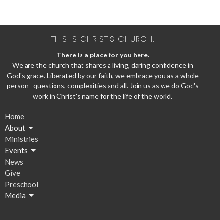
THIS IS CHRIST'S CHURCH.
There is a place for you here.
We are the church that shares a living, daring confidence in
God's grace. Liberated by our faith, we embrace you as a whole
person--questions, complexities and all. Join us as we do God's
work in Christ's name for the life of the world.
Home
About
Ministries
Events
News
Give
Preschool
Media