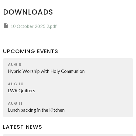
DOWNLOADS
10 October 2025 2.pdf
UPCOMING EVENTS
AUG 9
Hybrid Worship with Holy Communion
AUG 10
LWR Quilters
AUG 11
Lunch packing in the Kitchen
LATEST NEWS