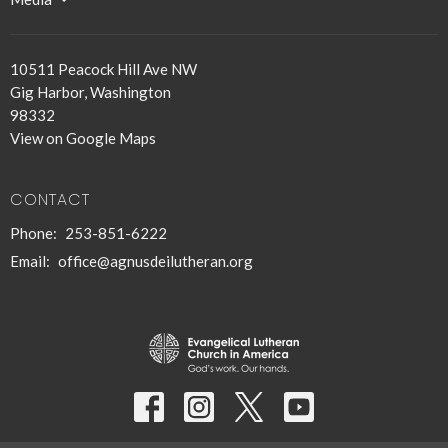
10511 Peacock Hill Ave NW
Gig Harbor, Washington
98332
View on Google Maps
CONTACT
Phone:
253-851-6222
Email
:
office@agnusdeilutheran.org