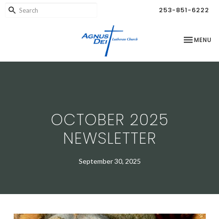
253-851-6222
TOGGLE NA
MENU
OCTOBER 2025
NEWSLETTER
September 30, 2025