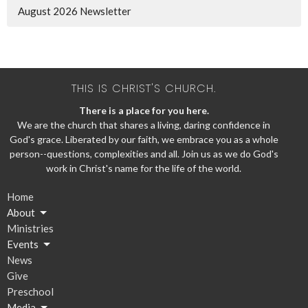
August 2026 Newsletter
THIS IS CHRIST'S CHURCH.
There is a place for you here.
We are the church that shares a living, daring confidence in
God's grace. Liberated by our faith, we embrace you as a whole
person--questions, complexities and all. Join us as we do God's
work in Christ's name for the life of the world.
Home
About
Ministries
Events
News
Give
Preschool
Media