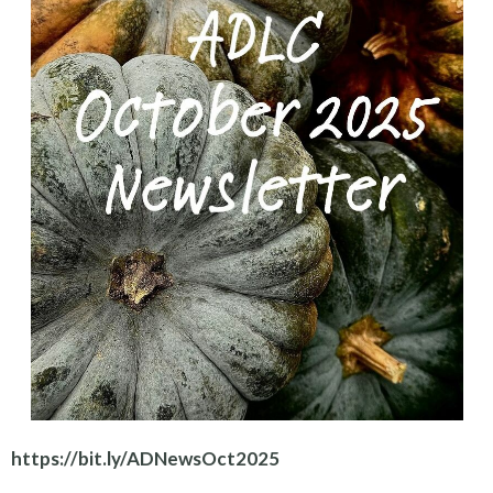
https://bit.ly/ADNewsOct2025