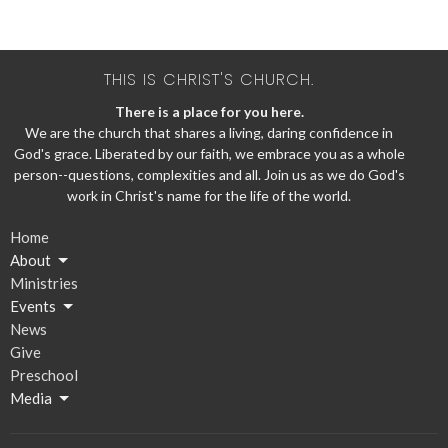
THIS IS CHRIST'S CHURCH.
There is a place for you here.
We are the church that shares a living, daring confidence in
God's grace. Liberated by our faith, we embrace you as a whole
person--questions, complexities and all. Join us as we do God's
work in Christ's name for the life of the world.
Home
About
Ministries
Events
News
Give
Preschool
Media