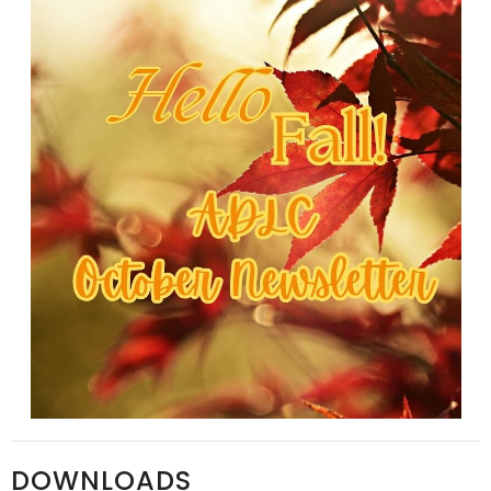
DOWNLOADS