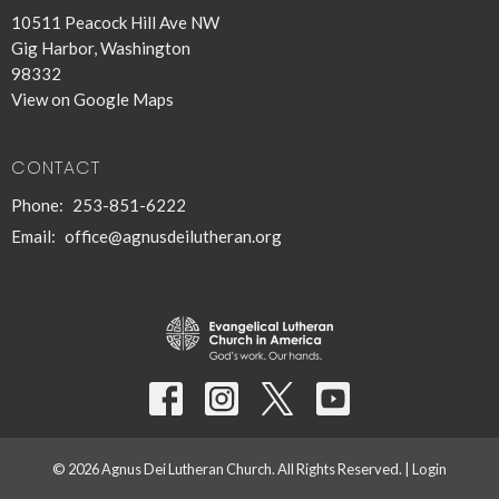
10511 Peacock Hill Ave NW
Gig Harbor, Washington
98332
View on Google Maps
CONTACT
Phone:
253-851-6222
Email
:
office@agnusdeilutheran.org
© 2026 Agnus Dei Lutheran Church. All Rights Reserved. |
Login