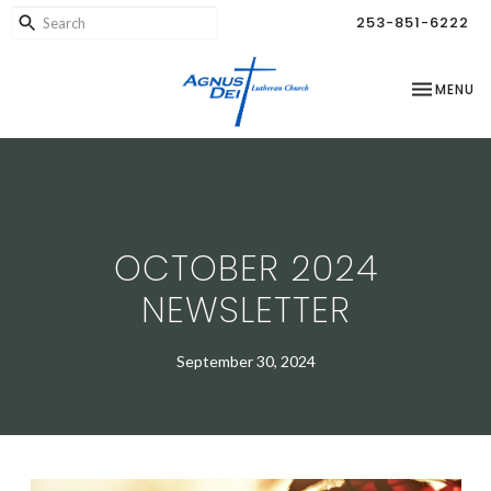
253-851-6222
TOGGLE NA
MENU
OCTOBER 2024
NEWSLETTER
September 30, 2024