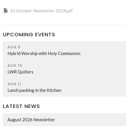
10 October Newsletter 2024.pdf
UPCOMING EVENTS
AUG 9
Hybrid Worship with Holy Communion
AUG 10
LWR Quilters
AUG 11
Lunch packing in the Kitchen
LATEST NEWS
August 2026 Newsletter