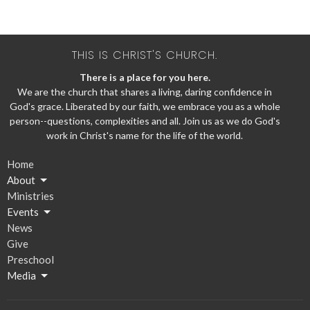
THIS IS CHRIST'S CHURCH.
There is a place for you here.
We are the church that shares a living, daring confidence in
God's grace. Liberated by our faith, we embrace you as a whole
person--questions, complexities and all. Join us as we do God's
work in Christ's name for the life of the world.
Home
About
Ministries
Events
News
Give
Preschool
Media