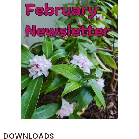
DOWNLOADS