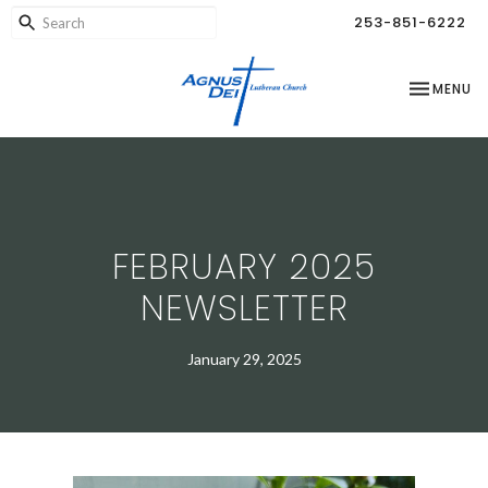
253-851-6222
TOGGLE NA
MENU
FEBRUARY 2025
NEWSLETTER
January 29, 2025