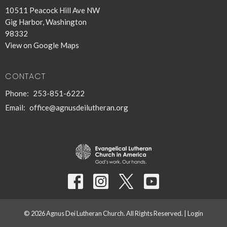
10511 Peacock Hill Ave NW
Gig Harbor, Washington
98332
View on Google Maps
CONTACT
Phone:
253-851-6222
Email
:
office@agnusdeilutheran.org
© 2026 Agnus Dei Lutheran Church. All Rights Reserved. |
Login