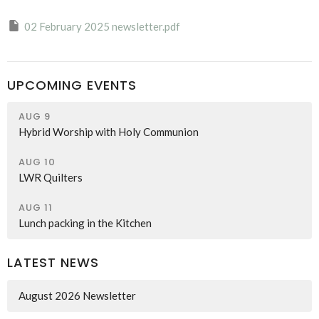
02 February 2025 newsletter.pdf
UPCOMING EVENTS
AUG 9
Hybrid Worship with Holy Communion
AUG 10
LWR Quilters
AUG 11
Lunch packing in the Kitchen
LATEST NEWS
August 2026 Newsletter