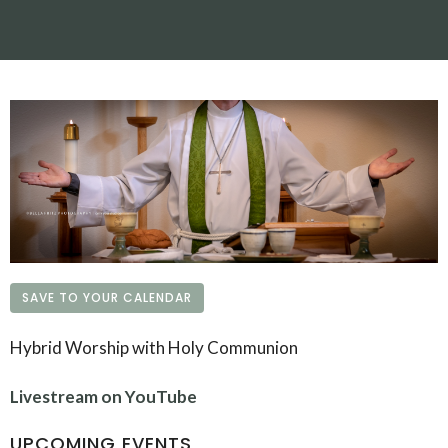
SAVE TO YOUR CALENDAR
Hybrid Worship with Holy Communion
Livestream on YouTube
UPCOMING EVENTS