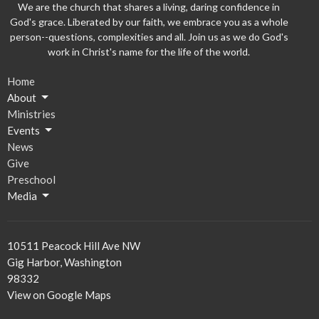
We are the church that shares a living, daring confidence in
God's grace. Liberated by our faith, we embrace you as a whole
person--questions, complexities and all. Join us as we do God's
work in Christ's name for the life of the world.
Home
About
Ministries
Events
News
Give
Preschool
Media
10511 Peacock Hill Ave NW
Gig Harbor, Washington
98332
View on Google Maps