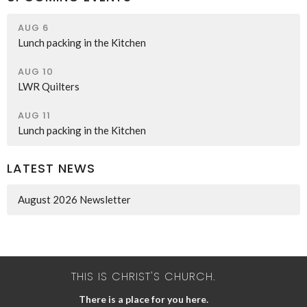
AUG 6
Lunch packing in the Kitchen
AUG 10
LWR Quilters
AUG 11
Lunch packing in the Kitchen
LATEST NEWS
August 2026 Newsletter
THIS IS CHRIST'S CHURCH.
There is a place for you here.