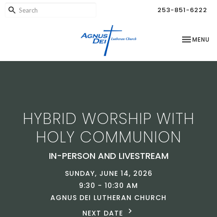
253-851-6222
TOGGLE NA
MENU
HYBRID WORSHIP WITH
HOLY COMMUNION
IN-PERSON AND LIVESTREAM
SUNDAY, JUNE 14, 2026
9:30 - 10:30 AM
AGNUS DEI LUTHERAN CHURCH
NEXT DATE