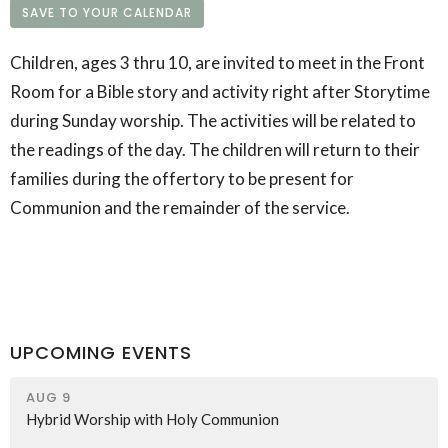
SAVE TO YOUR CALENDAR
Children, ages 3 thru 10, are invited to meet in the Front
Room for a Bible story and activity right after Storytime
during Sunday worship. The activities will be related to
the readings of the day. The children will return to their
families during the offertory to be present for
Communion and the remainder of the service.
UPCOMING EVENTS
AUG 9
Hybrid Worship with Holy Communion