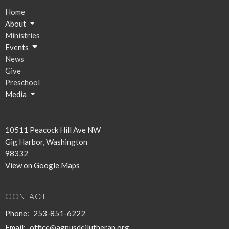
Home
About
Ministries
Events
News
Give
Preschool
Media
10511 Peacock Hill Ave NW
Gig Harbor, Washington
98332
View on Google Maps
CONTACT
Phone:
253-851-6222
Email
:
office@agnusdeilutheran.org