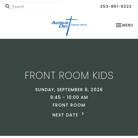
253-851-6222
TOGGLE NA
MENU
FRONT ROOM KIDS
SUNDAY, SEPTEMBER 6, 2026
9:45 - 10:00 AM
FRONT ROOM
NEXT DATE