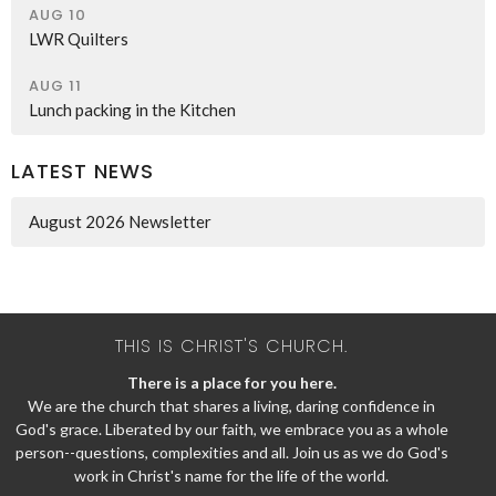
AUG 10
LWR Quilters
AUG 11
Lunch packing in the Kitchen
LATEST NEWS
August 2026 Newsletter
THIS IS CHRIST'S CHURCH.
There is a place for you here.
We are the church that shares a living, daring confidence in
God's grace. Liberated by our faith, we embrace you as a whole
person--questions, complexities and all. Join us as we do God's
work in Christ's name for the life of the world.